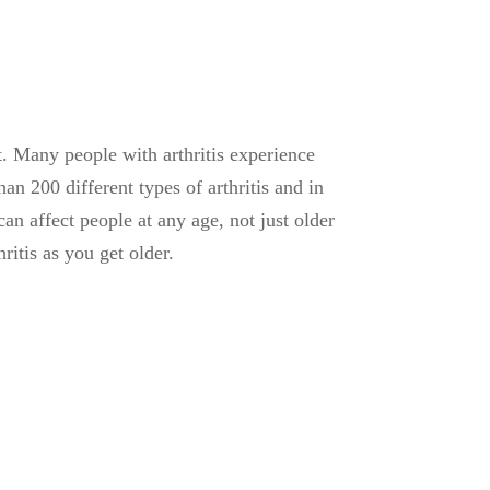
nt. Many people with arthritis experience
n 200 different types of arthritis and in
can affect people at any age, not just older
itis as you get older.