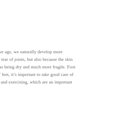
we age, we naturally develop more
ear of joints, but also because the skin
ll as being dry and much more fragile. Foot
feet, it’s important to take good care of
 and exercising, which are an important