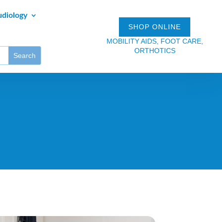
udiology
SHOP ONLINE
MOBILITY AIDS, FOOT CARE,
ORTHOTICS