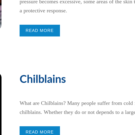
pressure becomes excessive, some areas of the skin t
a protective response.
READ MORE
Chilblains
What are Chilblains? Many people suffer from cold fe
chilblains. Whether they do or not depends to a large
READ MORE