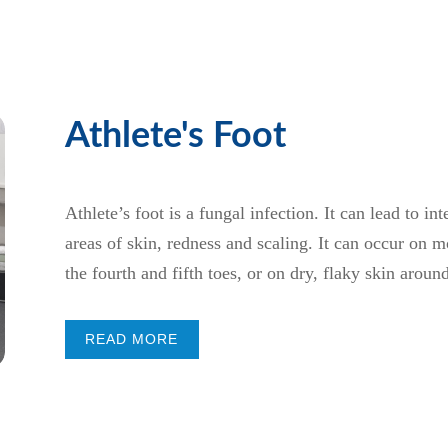
Athlete's Foot
Athlete’s foot is a fungal infection. It can lead to in
areas of skin, redness and scaling. It can occur on 
the fourth and fifth toes, or on dry, flaky skin aroun
READ MORE