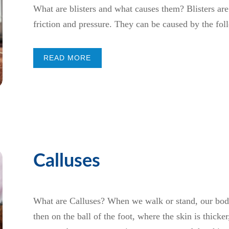
What are blisters and what causes them? Blisters are 
friction and pressure. They can be caused by the fol
READ MORE
Calluses
What are Calluses? When we walk or stand, our body 
then on the ball of the foot, where the skin is thicke