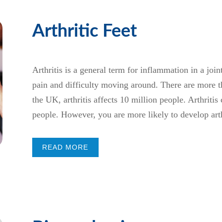
Arthritic Feet
Arthritis is a general term for inflammation in a joi
pain and difficulty moving around. There are more tha
the UK, arthritis affects 10 million people. Arthritis 
people. However, you are more likely to develop arthr
READ MORE