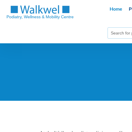
Home
P
Podiatry, Wellness & Mobility Centre