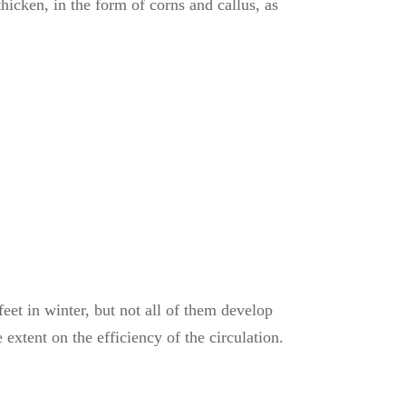
hicken, in the form of corns and callus, as
et in winter, but not all of them develop
 extent on the efficiency of the circulation.