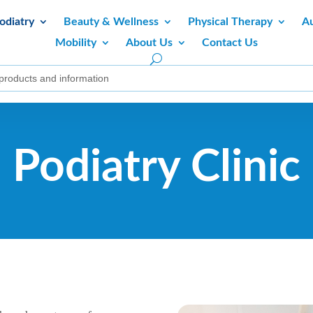
odiatry
Beauty & Wellness
Physical Therapy
A
Mobility
About Us
Contact Us
Podiatry Clinic