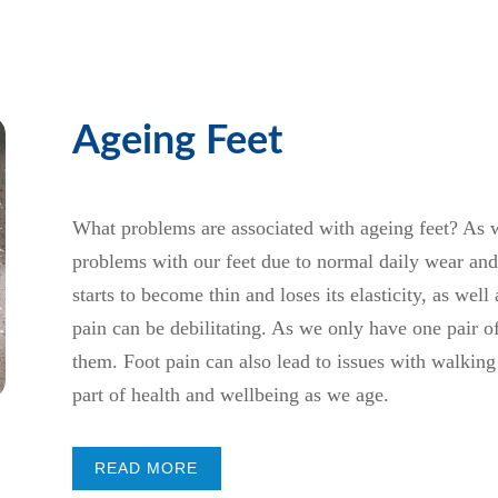
Ageing Feet
What problems are associated with ageing feet? As 
problems with our feet due to normal daily wear and t
starts to become thin and loses its elasticity, as we
pain can be debilitating. As we only have one pair of 
them. Foot pain can also lead to issues with walking
part of health and wellbeing as we age.
READ MORE