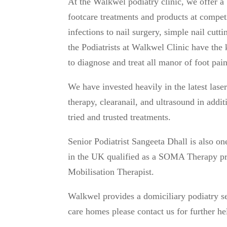
At the Walkwel podiatry clinic, we offer a
footcare treatments and products at compet
infections to nail surgery, simple nail cutt
the Podiatrists at Walkwel Clinic have th
to diagnose and treat all manor of foot pai
We have invested heavily in the latest las
therapy, clearanail, and ultrasound in addit
tried and trusted treatments.
Senior Podiatrist Sangeeta Dhall is also on
in the UK qualified as a SOMA Therapy pr
Mobilisation Therapist.
Walkwel provides a domiciliary podiatry se
care homes please contact us for further he