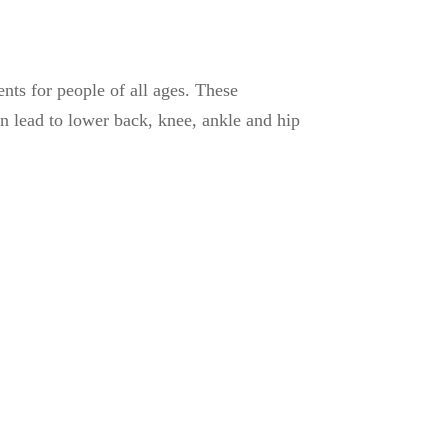
ts for people of all ages. These
 lead to lower back, knee, ankle and hip