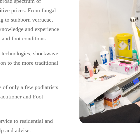
 broad spectrum of
itive prices. From fungal
ing to stubborn verrucae,
e knowledge and experience
n and foot conditions.
er technologies, shockwave
ion to the more traditional
e of only a few podiatrists
actitioner and Foot
rvice to residential and
lp and advise.