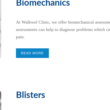
Biomechanics
At Walkwel Clinic, we offer biomechanical assessmen
assessments can help to diagnose problems which can
pain.
READ MORE
Blisters