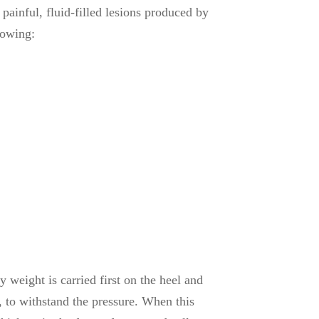
painful, fluid-filled lesions produced by
lowing:
weight is carried first on the heel and
r, to withstand the pressure. When this