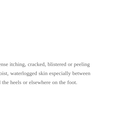
tense itching, cracked, blistered or peeling
moist, waterlogged skin especially between
d the heels or elsewhere on the foot.