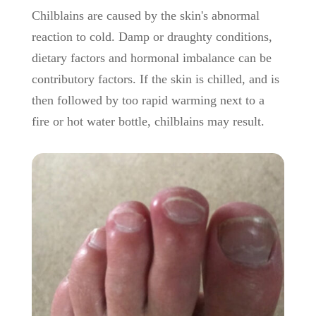
Chilblains are caused by the skin's abnormal
reaction to cold. Damp or draughty conditions,
dietary factors and hormonal imbalance can be
contributory factors. If the skin is chilled, and is
then followed by too rapid warming next to a
fire or hot water bottle, chilblains may result.