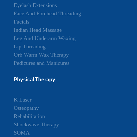
Eyelash Extensions
Face And Forehead Threading
Facials
Indian Head Massage
Leg And Underarm Waxing
Lip Threading
Orb Warm Wax Therapy
Pedicures and Manicures
Physical Therapy
K Laser
Osteopathy
Rehabilitation
Shockwave Therapy
SOMA