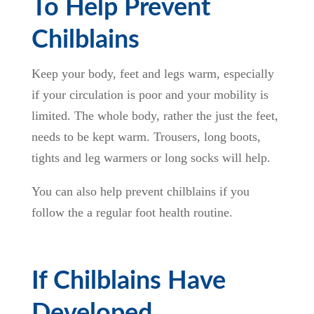
To Help Prevent
Chilblains
Keep your body, feet and legs warm, especially
if your circulation is poor and your mobility is
limited. The whole body, rather the just the feet,
needs to be kept warm. Trousers, long boots,
tights and leg warmers or long socks will help.
You can also help prevent chilblains if you
follow the a regular foot health routine.
If Chilblains Have
Developed