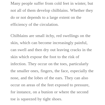
Many people suffer from cold feet in winter, but
not all of them develop chilblains. Whether they
do or not depends to a large extent on the
efficiency of the circulation.
Chilblains are small itchy, red swellings on the
skin, which can become increasingly painful,
can swell and then dry out leaving cracks in the
skin which expose the foot to the risk of
infection. They occur on the toes, particularly
the smaller ones, fingers, the face, especially the
nose, and the lobes of the ears. They can also
occur on areas of the feet exposed to pressure,
for instance, on a bunion or where the second
toe is squeezed by tight shoes.