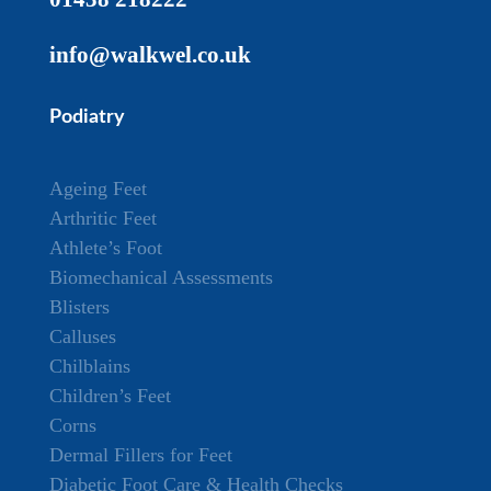
info@walkwel.co.uk
Podiatry
Ageing Feet
Arthritic Feet
Athlete’s Foot
Biomechanical Assessments
Blisters
Calluses
Chilblains
Children’s Feet
Corns
Dermal Fillers for Feet
Diabetic Foot Care & Health Checks