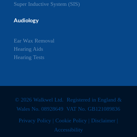
Super Inductive System (SIS)
Audiology
Ear Wax Removal
Hearing Aids
Hearing Tests
© 2026 Walkwel Ltd. Registered in England &
Wales No. 08928649 VAT No. GB121089836
Privacy Policy
|
Cookie Policy
|
Disclaimer
|
Accessibility