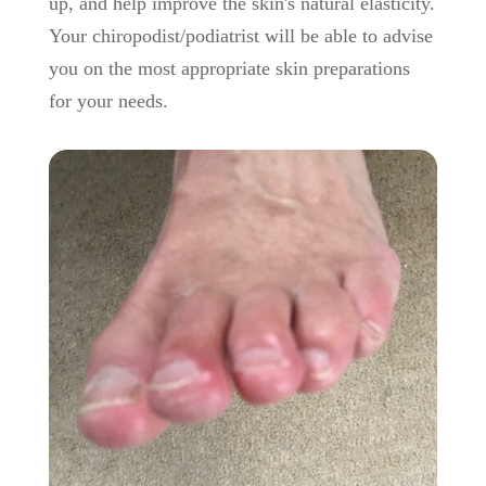
up, and help improve the skin's natural elasticity.
Your chiropodist/podiatrist will be able to advise
you on the most appropriate skin preparations
for your needs.