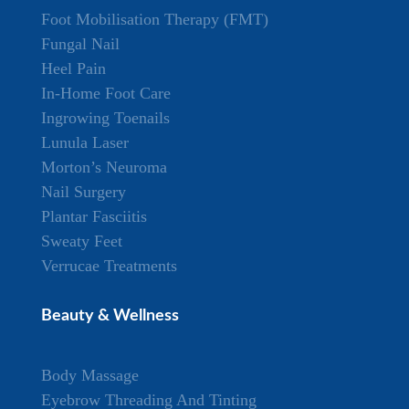
Foot Mobilisation Therapy (FMT)
Fungal Nail
Heel Pain
In-Home Foot Care
Ingrowing Toenails
Lunula Laser
Morton’s Neuroma
Nail Surgery
Plantar Fasciitis
Sweaty Feet
Verrucae Treatments
Beauty & Wellness
Body Massage
Eyebrow Threading And Tinting