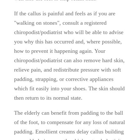
If the callus is painful and feels as if you are
"walking on stones", consult a registered
chiropodist/podiatrist who will be able to advise
you why this has occurred and, where possible,
how to prevent it happening again. Your
chiropodist/podiatrist can also remove hard skin,
relieve pain, and redistribute pressure with soft
padding, strapping, or corrective appliances
which fit easily into your shoes. The skin should
then return to its normal state.
The elderly can benefit from padding to the ball
of the foot, to compensate for any loss of natural
padding. Emollient creams delay callus building