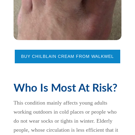
BUY CHILBLAIN CREAM FROM WALKWEL
Who Is Most At Risk?
This condition mainly affects young adults
working outdoors in cold places or people who
do not wear socks or tights in winter. Elderly
people, whose circulation is less efficient that it