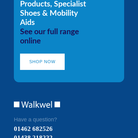
Products, Specialist
Shoes & Mobility
Aids
See our full range
online
SHOP NOW
Have a question?
01462 682526
01438 218222