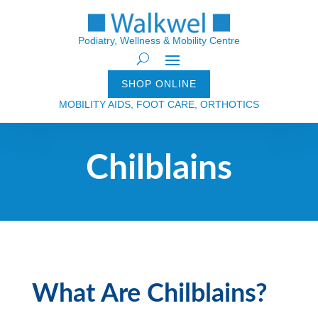
Podiatry, Wellness & Mobility Centre
SHOP ONLINE
MOBILITY AIDS, FOOT CARE, ORTHOTICS
Chilblains
What Are Chilblains?