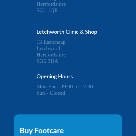
Hertfordshire
SG1 1QR
Letchworth Clinic & Shop
13 Eastcheap
Letchworth
Hertfordshire
SG6 3DA
Opening Hours
Mon-Sat - 09:00 til 17:30
Sun - Closed
Buy Footcare