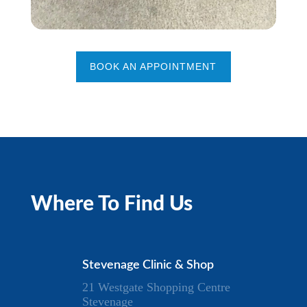
BOOK AN APPOINTMENT
Where To Find Us
Stevenage Clinic & Shop
21 Westgate Shopping Centre
Stevenage