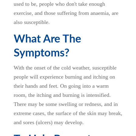
used to be, people who don't take enough
exercise, and those suffering from anaemia, are
also susceptible.
What Are The
Symptoms?
With the onset of the cold weather, susceptible
people will experience burning and itching on
their hands and feet. On going into a warm
room, the itching and burning is intensified.
There may be some swelling or redness, and in
extreme cases, the surface of the skin may break,
and sores (ulcers) may develop.