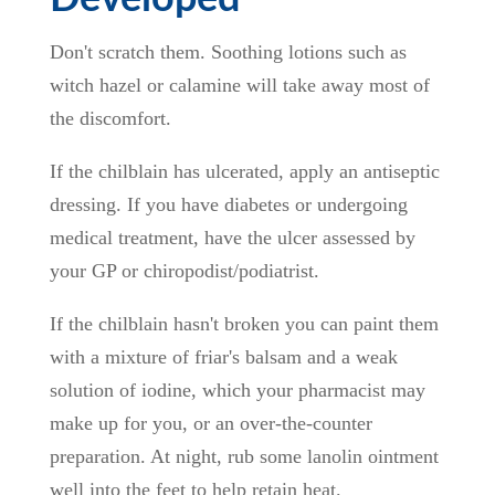
Don't scratch them. Soothing lotions such as
witch hazel or calamine will take away most of
the discomfort.
If the chilblain has ulcerated, apply an antiseptic
dressing. If you have diabetes or undergoing
medical treatment, have the ulcer assessed by
your GP or chiropodist/podiatrist.
If the chilblain hasn't broken you can paint them
with a mixture of friar's balsam and a weak
solution of iodine, which your pharmacist may
make up for you, or an over-the-counter
preparation. At night, rub some lanolin ointment
well into the feet to help retain heat.