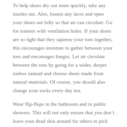
To help shoes dry out more quickly, take any
insoles out. Also, loosen any laces and open
your shoes out fully so that air can circulate. Go
for trainers with ventilation holes. If your shoes
are so tight that they squeeze your toes together,
this encourages moisture to gather between your
toes and encourages fungus. Let air circulate
between the toes by going for a wider, deeper
toebox instead and choose shoes made from
natural materials. Of course, you should also
change your socks every day too.
Wear flip-flops in the bathroom and in public
showers. This will not only ensure that you don’t
leave your dead skin around for others to pick