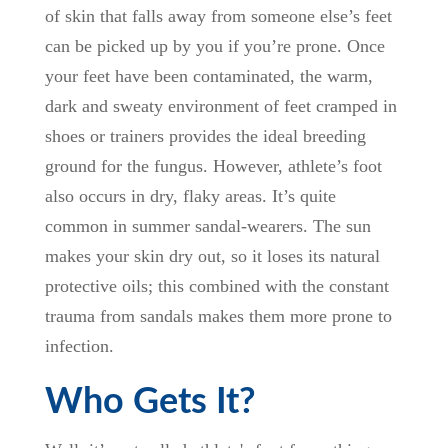
of skin that falls away from someone else’s feet
can be picked up by you if you’re prone. Once
your feet have been contaminated, the warm,
dark and sweaty environment of feet cramped in
shoes or trainers provides the ideal breeding
ground for the fungus. However, athlete’s foot
also occurs in dry, flaky areas. It’s quite
common in summer sandal-wearers. The sun
makes your skin dry out, so it loses its natural
protective oils; this combined with the constant
trauma from sandals makes them more prone to
infection.
Who Gets It?