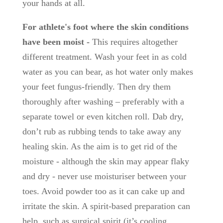
your hands at all.
For athlete's foot where the skin conditions
have been moist -
This requires altogether
different treatment. Wash your feet in as cold
water as you can bear, as hot water only makes
your feet fungus-friendly. Then dry them
thoroughly after washing – preferably with a
separate towel or even kitchen roll. Dab dry,
don’t rub as rubbing tends to take away any
healing skin. As the aim is to get rid of the
moisture - although the skin may appear flaky
and dry - never use moisturiser between your
toes. Avoid powder too as it can cake up and
irritate the skin. A spirit-based preparation can
help, such as surgical spirit (it’s cooling,