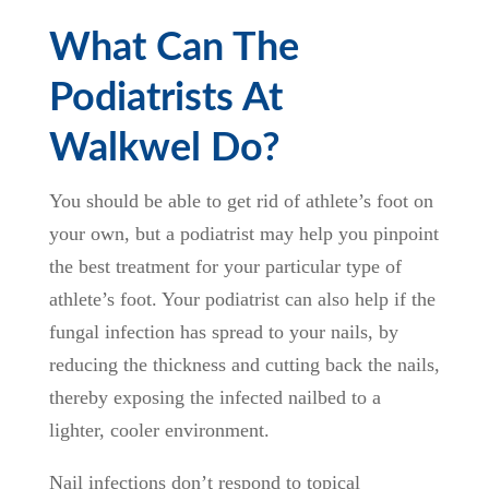
What Can The
Podiatrists At
Walkwel Do?
You should be able to get rid of athlete’s foot on
your own, but a podiatrist may help you pinpoint
the best treatment for your particular type of
athlete’s foot. Your podiatrist can also help if the
fungal infection has spread to your nails, by
reducing the thickness and cutting back the nails,
thereby exposing the infected nailbed to a
lighter, cooler environment.
Nail infections don’t respond to topical