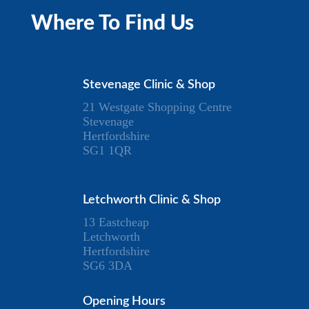
Where To Find Us
Stevenage Clinic & Shop
21 Westgate Shopping Centre
Stevenage
Hertfordshire
SG1 1QR
Letchworth Clinic & Shop
13 Eastcheap
Letchworth
Hertfordshire
SG6 3DA
Opening Hours