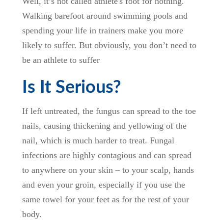
Well, it’s not called athlete's foot for nothing.
Walking barefoot around swimming pools and
spending your life in trainers make you more
likely to suffer. But obviously, you don’t need to
be an athlete to suffer
Is It Serious?
If left untreated, the fungus can spread to the toe
nails, causing thickening and yellowing of the
nail, which is much harder to treat. Fungal
infections are highly contagious and can spread
to anywhere on your skin – to your scalp, hands
and even your groin, especially if you use the
same towel for your feet as for the rest of your
body.