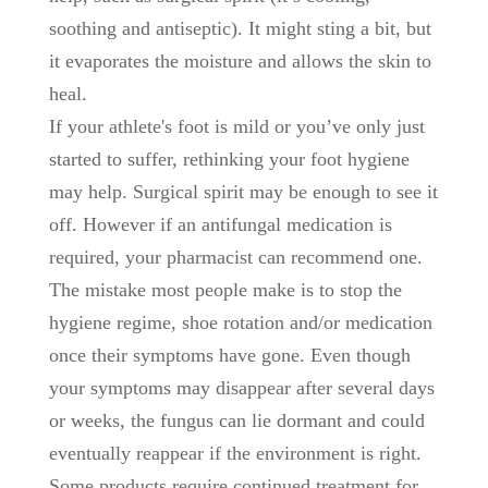
soothing and antiseptic). It might sting a bit, but
it evaporates the moisture and allows the skin to
heal.
If your athlete's foot is mild or you’ve only just
started to suffer, rethinking your foot hygiene
may help. Surgical spirit may be enough to see it
off. However if an antifungal medication is
required, your pharmacist can recommend one.
The mistake most people make is to stop the
hygiene regime, shoe rotation and/or medication
once their symptoms have gone. Even though
your symptoms may disappear after several days
or weeks, the fungus can lie dormant and could
eventually reappear if the environment is right.
Some products require continued treatment for