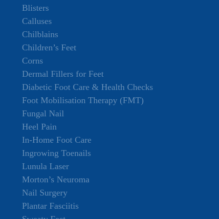
Blisters
Calluses
Chilblains
Children’s Feet
Corns
Dermal Fillers for Feet
Diabetic Foot Care & Health Checks
Foot Mobilisation Therapy (FMT)
Fungal Nail
Heel Pain
In-Home Foot Care
Ingrowing Toenails
Lunula Laser
Morton’s Neuroma
Nail Surgery
Plantar Fasciitis
Sweaty Feet