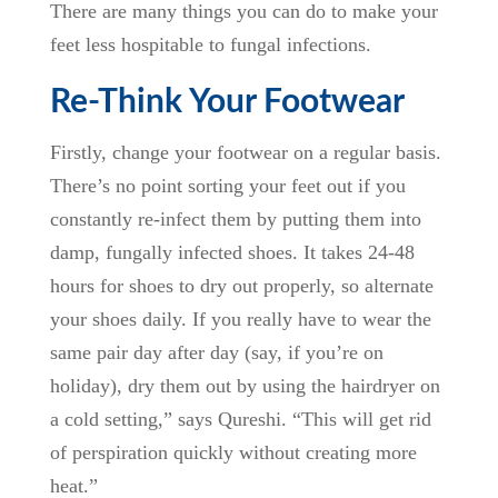
There are many things you can do to make your
feet less hospitable to fungal infections.
Re-Think Your Footwear
Firstly, change your footwear on a regular basis.
There’s no point sorting your feet out if you
constantly re-infect them by putting them into
damp, fungally infected shoes. It takes 24-48
hours for shoes to dry out properly, so alternate
your shoes daily. If you really have to wear the
same pair day after day (say, if you’re on
holiday), dry them out by using the hairdryer on
a cold setting,” says Qureshi. “This will get rid
of perspiration quickly without creating more
heat.”