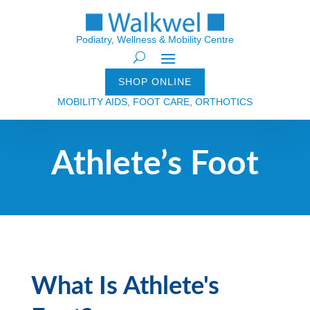
Podiatry, Wellness & Mobility Centre
SHOP ONLINE
MOBILITY AIDS, FOOT CARE, ORTHOTICS
Athlete’s Foot
What Is Athlete's