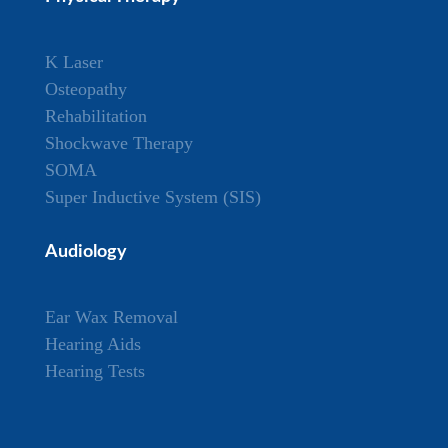
K Laser
Osteopathy
Rehabilitation
Shockwave Therapy
SOMA
Super Inductive System (SIS)
Audiology
Ear Wax Removal
Hearing Aids
Hearing Tests