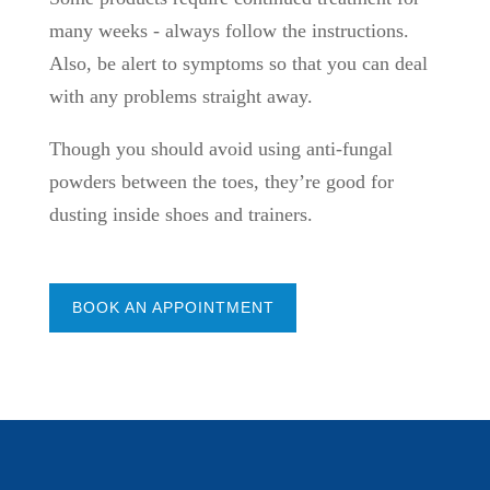
many weeks - always follow the instructions.
Also, be alert to symptoms so that you can deal
with any problems straight away.
Though you should avoid using anti-fungal
powders between the toes, they’re good for
dusting inside shoes and trainers.
BOOK AN APPOINTMENT