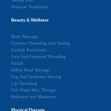
Verrucae Treatments
Beauty & Wellness
Body Massage
Eyebrow Threading And Tinting
Eyelash Extensions
Face And Forehead Threading
Facials
Indian Head Massage
Leg And Underarm Waxing
Lip Threading
Orb Warm Wax Therapy
Pedicures and Manicures
Physical Therapy