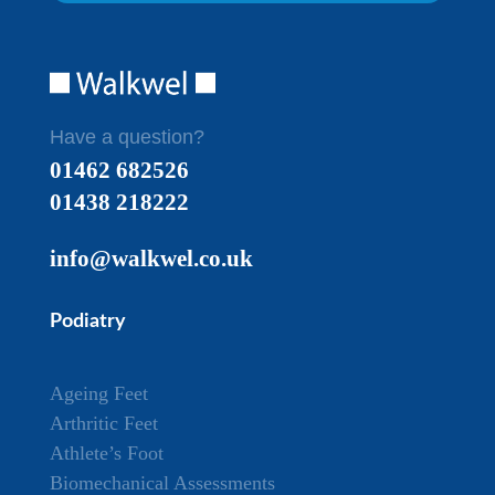
Have a question?
01462 682526
01438 218222
info@walkwel.co.uk
Podiatry
Ageing Feet
Arthritic Feet
Athlete’s Foot
Biomechanical Assessments