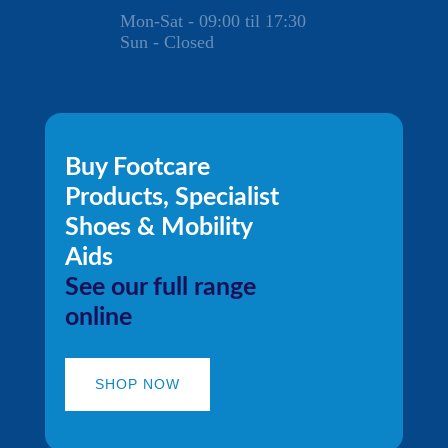
Mon-Sat - 09:00 til 17:30
Sun - Closed
Buy Footcare
Products, Specialist
Shoes & Mobility
Aids
See our full range
online
SHOP NOW