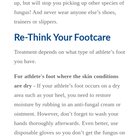
up, but will stop you picking up other species of
fungus! And never wear anyone else’s shoes,
trainers or slippers.
Re-Think Your Footcare
Treatment depends on what type of athlete’s foot
you have.
For athlete's foot where the skin conditions
are dry -
If your athlete’s foot occurs on a dry
area such as your heel, you need to restore
moisture by rubbing in an anti-fungal cream or
ointment. However, don’t forget to wash your
hands thoroughly afterwards. Even better, use
disposable gloves so you don’t get the fungus on