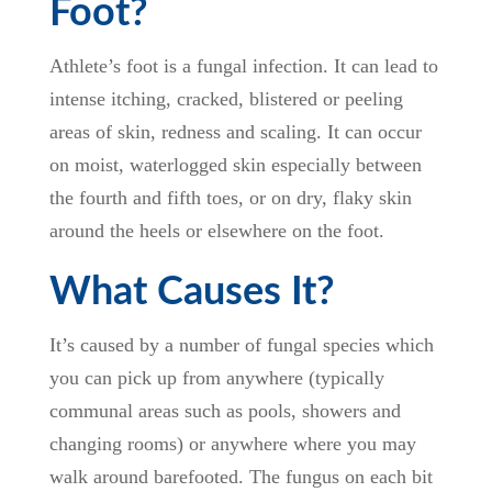
Foot?
Athlete’s foot is a fungal infection. It can lead to
intense itching, cracked, blistered or peeling
areas of skin, redness and scaling. It can occur
on moist, waterlogged skin especially between
the fourth and fifth toes, or on dry, flaky skin
around the heels or elsewhere on the foot.
What Causes It?
It’s caused by a number of fungal species which
you can pick up from anywhere (typically
communal areas such as pools, showers and
changing rooms) or anywhere where you may
walk around barefooted. The fungus on each bit