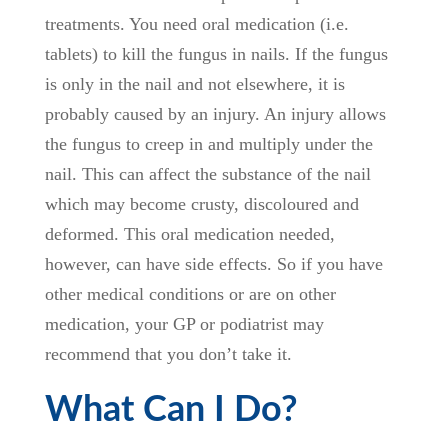
treatments. You need oral medication (i.e.
tablets) to kill the fungus in nails. If the fungus
is only in the nail and not elsewhere, it is
probably caused by an injury. An injury allows
the fungus to creep in and multiply under the
nail. This can affect the substance of the nail
which may become crusty, discoloured and
deformed. This oral medication needed,
however, can have side effects. So if you have
other medical conditions or are on other
medication, your GP or podiatrist may
recommend that you don’t take it.
What Can I Do?