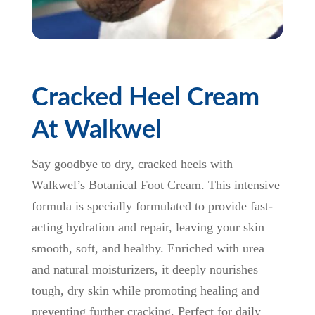
Cracked Heel Cream
At Walkwel
Say goodbye to dry, cracked heels with
Walkwel’s Botanical Foot Cream. This intensive
formula is specially formulated to provide fast-
acting hydration and repair, leaving your skin
smooth, soft, and healthy. Enriched with urea
and natural moisturizers, it deeply nourishes
tough, dry skin while promoting healing and
preventing further cracking. Perfect for daily