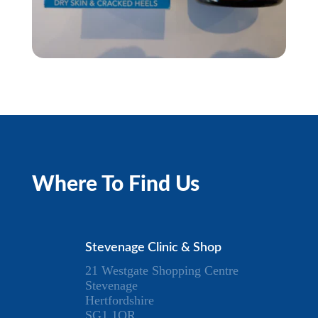
Where To Find Us
Stevenage Clinic & Shop
21 Westgate Shopping Centre
Stevenage
Hertfordshire
SG1 1QR