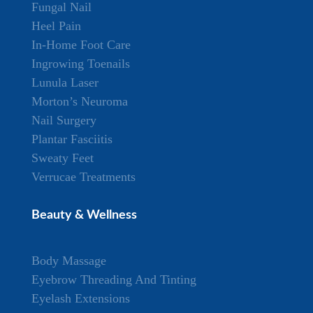
Fungal Nail
Heel Pain
In-Home Foot Care
Ingrowing Toenails
Lunula Laser
Morton’s Neuroma
Nail Surgery
Plantar Fasciitis
Sweaty Feet
Verrucae Treatments
Beauty & Wellness
Body Massage
Eyebrow Threading And Tinting
Eyelash Extensions