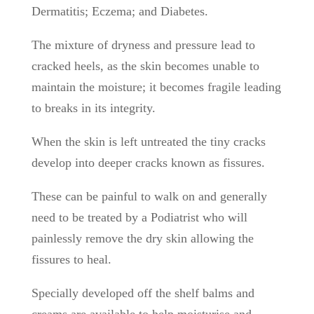
Dermatitis; Eczema; and Diabetes.
The mixture of dryness and pressure lead to
cracked heels, as the skin becomes unable to
maintain the moisture; it becomes fragile leading
to breaks in its integrity.
When the skin is left untreated the tiny cracks
develop into deeper cracks known as fissures.
These can be painful to walk on and generally
need to be treated by a Podiatrist who will
painlessly remove the dry skin allowing the
fissures to heal.
Specially developed off the shelf balms and
creams are available to help moisturise and