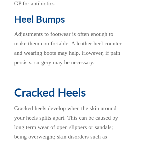
GP for antibiotics.
Heel Bumps
Adjustments to footwear is often enough to
make them comfortable. A leather heel counter
and wearing boots may help. However, if pain
persists, surgery may be necessary.
Cracked Heels
Cracked heels develop when the skin around
your heels splits apart. This can be caused by
long term wear of open slippers or sandals;
being overweight; skin disorders such as