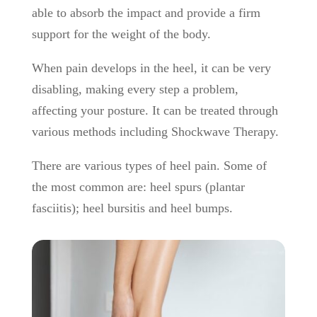
able to absorb the impact and provide a firm
support for the weight of the body.
When pain develops in the heel, it can be very
disabling, making every step a problem,
affecting your posture. It can be treated through
various methods including Shockwave Therapy.
There are various types of heel pain. Some of
the most common are: heel spurs (plantar
fasciitis); heel bursitis and heel bumps.