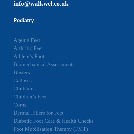
info@walkwel.co.uk
Podiatry
Ageing Feet
Arthritic Feet
Athlete’s Foot
Biomechanical Assessments
Blisters
Calluses
Chilblains
Children’s Feet
Corns
Dermal Fillers for Feet
Diabetic Foot Care & Health Checks
Foot Mobilisation Therapy (FMT)