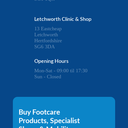
Letchworth Clinic & Shop
13 Eastcheap
Letchworth
Hertfordshire
SG6 3DA
Opening Hours
Mon-Sat - 09:00 til 17:30
Sun - Closed
Buy Footcare
Products, Specialist