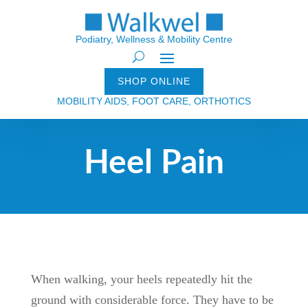
Podiatry, Wellness & Mobility Centre
SHOP ONLINE
MOBILITY AIDS, FOOT CARE, ORTHOTICS
Heel Pain
When walking, your heels repeatedly hit the
ground with considerable force. They have to be