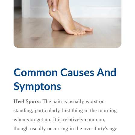
Common Causes And
Symptons
Heel Spurs:
The pain is usually worst on
standing, particularly first thing in the morning
when you get up. It is relatively common,
though usually occurring in the over forty's age