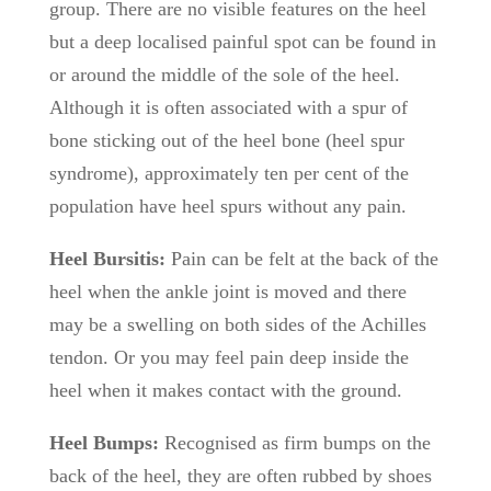
group. There are no visible features on the heel
but a deep localised painful spot can be found in
or around the middle of the sole of the heel.
Although it is often associated with a spur of
bone sticking out of the heel bone (heel spur
syndrome), approximately ten per cent of the
population have heel spurs without any pain.
Heel Bursitis:
Pain can be felt at the back of the
heel when the ankle joint is moved and there
may be a swelling on both sides of the Achilles
tendon. Or you may feel pain deep inside the
heel when it makes contact with the ground.
Heel Bumps:
Recognised as firm bumps on the
back of the heel, they are often rubbed by shoes