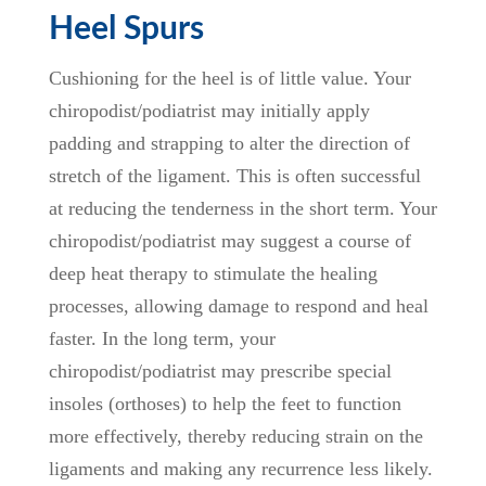
Heel Spurs
Cushioning for the heel is of little value. Your
chiropodist/podiatrist may initially apply
padding and strapping to alter the direction of
stretch of the ligament. This is often successful
at reducing the tenderness in the short term. Your
chiropodist/podiatrist may suggest a course of
deep heat therapy to stimulate the healing
processes, allowing damage to respond and heal
faster. In the long term, your
chiropodist/podiatrist may prescribe special
insoles (orthoses) to help the feet to function
more effectively, thereby reducing strain on the
ligaments and making any recurrence less likely.