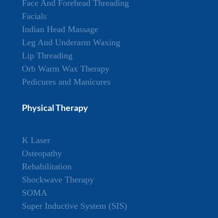
Face And Forehead Threading
Facials
Indian Head Massage
Leg And Underarm Waxing
Lip Threading
Orb Warm Wax Therapy
Pedicures and Manicures
Physical Therapy
K Laser
Osteopathy
Rehabilitation
Shockwave Therapy
SOMA
Super Inductive System (SIS)