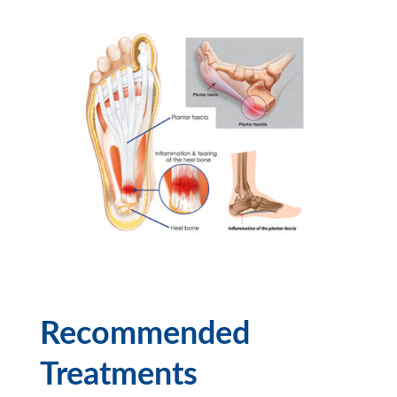
Recommended
Treatments