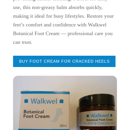
use, this non-greasy balm absorbs quickly,
making it ideal for busy lifestyles. Restore your
feet’s comfort and confidence with Walkwel
Botanical Foot Cream — professional care you
can trust.
BUY FOOT CREAM FOR CRACKED HEELS