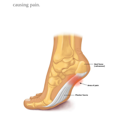
causing pain.