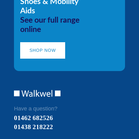
Shoes & Mobility
Aids
See our full range
online
SHOP NOW
Have a question?
01462 682526
01438 218222