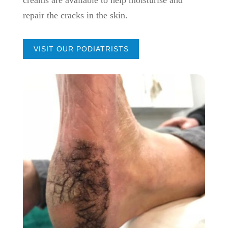
repair the cracks in the skin.
VISIT OUR PODIATRISTS