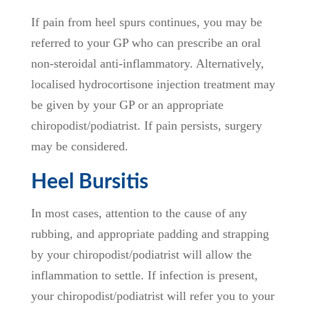
If pain from heel spurs continues, you may be
referred to your GP who can prescribe an oral
non-steroidal anti-inflammatory. Alternatively,
localised hydrocortisone injection treatment may
be given by your GP or an appropriate
chiropodist/podiatrist. If pain persists, surgery
may be considered.
Heel Bursitis
In most cases, attention to the cause of any
rubbing, and appropriate padding and strapping
by your chiropodist/podiatrist will allow the
inflammation to settle. If infection is present,
your chiropodist/podiatrist will refer you to your