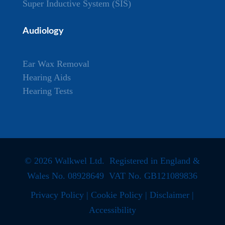
Super Inductive System (SIS)
Audiology
Ear Wax Removal
Hearing Aids
Hearing Tests
© 2026 Walkwel Ltd. Registered in England &
Wales No. 08928649 VAT No. GB121089836
Privacy Policy
|
Cookie Policy
|
Disclaimer
|
Accessibility