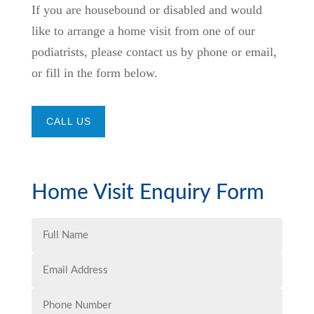
If you are housebound or disabled and would
like to arrange a home visit from one of our
podiatrists, please contact us by phone or email,
or fill in the form below.
CALL US
Home Visit Enquiry Form