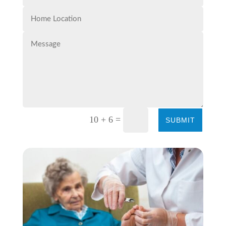
=
10 + 6
SUBMIT