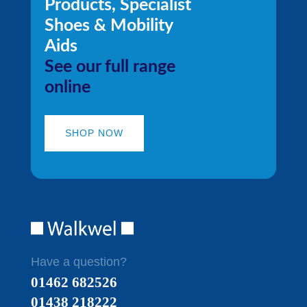
Products, Specialist
Shoes & Mobility
Aids
See our full range
online
SHOP NOW
Have a question?
01462 682526
01438 218222