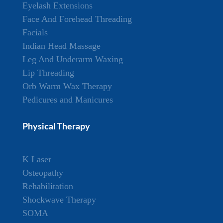
Eyelash Extensions
Face And Forehead Threading
Facials
Indian Head Massage
Leg And Underarm Waxing
Lip Threading
Orb Warm Wax Therapy
Pedicures and Manicures
Physical Therapy
K Laser
Osteopathy
Rehabilitation
Shockwave Therapy
SOMA