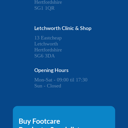
Hertfordshire
SG1 1QR
Letchworth Clinic & Shop
13 Eastcheap
Letchworth
Hertfordshire
SG6 3DA
Opening Hours
Mon-Sat - 09:00 til 17:30
Sun - Closed
Buy Footcare