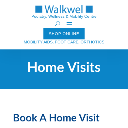
Podiatry, Wellness & Mobility Centre
SHOP ONLINE
MOBILITY AIDS, FOOT CARE, ORTHOTICS
Home Visits
Book A Home Visit