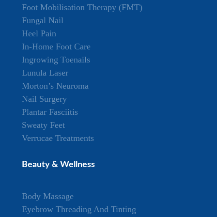
Foot Mobilisation Therapy (FMT)
Fungal Nail
Heel Pain
In-Home Foot Care
Ingrowing Toenails
Lunula Laser
Morton’s Neuroma
Nail Surgery
Plantar Fasciitis
Sweaty Feet
Verrucae Treatments
Beauty & Wellness
Body Massage
Eyebrow Threading And Tinting