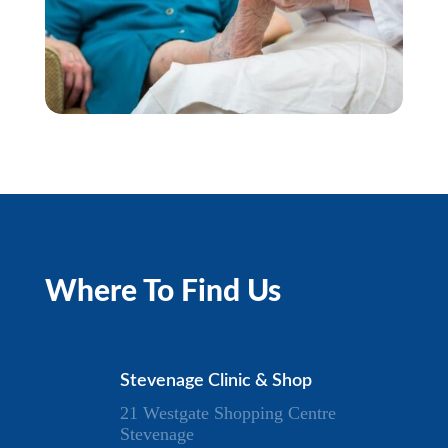
Where To Find Us
Stevenage Clinic & Shop
21 Westgate Shopping Centre
Stevenage