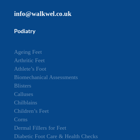
info@walkwel.co.uk
Podiatry
Ageing Feet
Arthritic Feet
Athlete’s Foot
Biomechanical Assessments
Blisters
Calluses
Chilblains
Children’s Feet
Corns
Dermal Fillers for Feet
Diabetic Foot Care & Health Checks