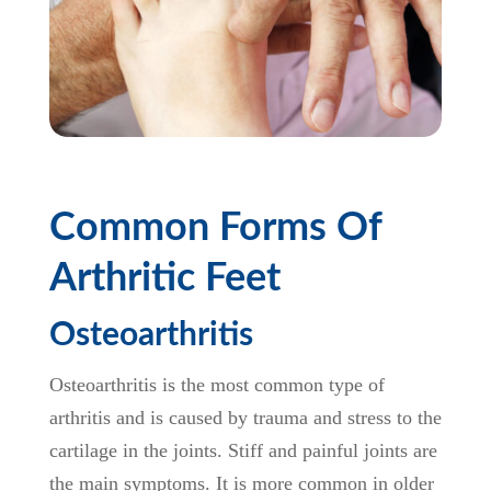
Common Forms Of
Arthritic Feet
Osteoarthritis
Osteoarthritis is the most common type of
arthritis and is caused by trauma and stress to the
cartilage in the joints. Stiff and painful joints are
the main symptoms. It is more common in older