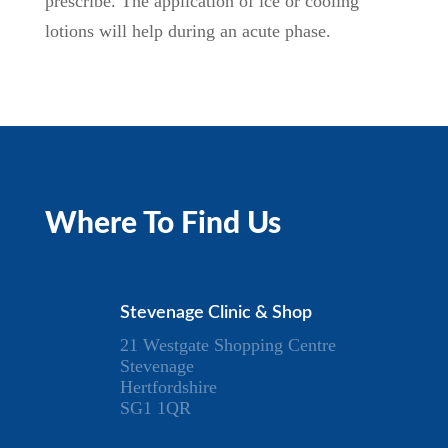
prescribe. The application of ice or cooling
lotions will help during an acute phase.
Where To Find Us
Stevenage Clinic & Shop
21 Westgate Shopping Centre
Stevenage
Hertfordshire
SG1 1QR