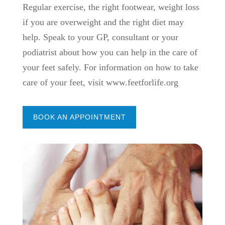
Regular exercise, the right footwear, weight loss
if you are overweight and the right diet may
help. Speak to your GP, consultant or your
podiatrist about how you can help in the care of
your feet safely. For information on how to take
care of your feet, visit www.feetforlife.org
BOOK AN APPOINTMENT