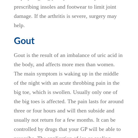
prescribing insoles and footwear to limit joint
damage. If the arthritis is severe, surgery may
help.
Gout
Gout is the result of an imbalance of uric acid in
the body, and affects more men than women.
The main symptom is waking up in the middle
of the night with an acute throbbing pain in the
big toe, which is swollen. Usually only one of
the big toes is affected. The pain lasts for around
three or four hours and will then subside and
usually not return for a few months. It can be
controlled by drugs that your GP will be able to