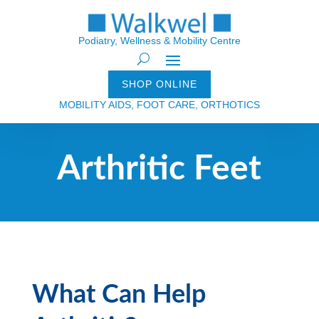
Podiatry, Wellness & Mobility Centre
SHOP ONLINE
MOBILITY AIDS, FOOT CARE, ORTHOTICS
Arthritic Feet
What Can Help