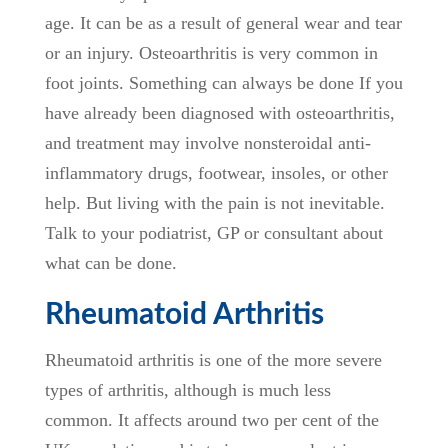
age. It can be as a result of general wear and tear
or an injury. Osteoarthritis is very common in
foot joints. Something can always be done If you
have already been diagnosed with osteoarthritis,
and treatment may involve nonsteroidal anti-
inflammatory drugs, footwear, insoles, or other
help. But living with the pain is not inevitable.
Talk to your podiatrist, GP or consultant about
what can be done.
Rheumatoid Arthritis
Rheumatoid arthritis is one of the more severe
types of arthritis, although is much less
common. It affects around two per cent of the