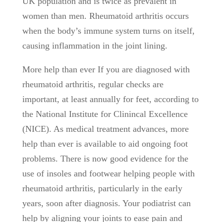
UK population and is twice as prevalent in
women than men. Rheumatoid arthritis occurs
when the body’s immune system turns on itself,
causing inflammation in the joint lining.
More help than ever If you are diagnosed with
rheumatoid arthritis, regular checks are
important, at least annually for feet, according to
the National Institute for Clinincal Excellence
(NICE). As medical treatment advances, more
help than ever is available to aid ongoing foot
problems. There is now good evidence for the
use of insoles and footwear helping people with
rheumatoid arthritis, particularly in the early
years, soon after diagnosis. Your podiatrist can
help by aligning your joints to ease pain and