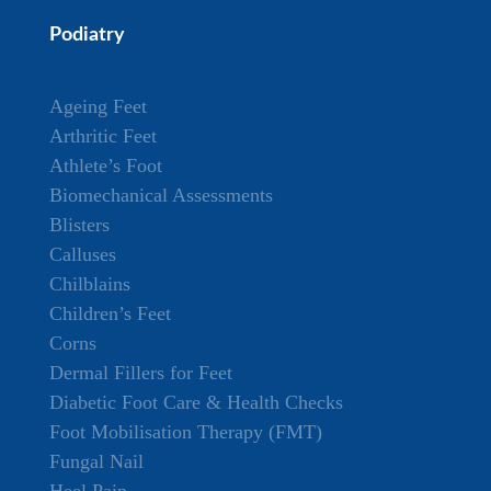
Podiatry
Ageing Feet
Arthritic Feet
Athlete’s Foot
Biomechanical Assessments
Blisters
Calluses
Chilblains
Children’s Feet
Corns
Dermal Fillers for Feet
Diabetic Foot Care & Health Checks
Foot Mobilisation Therapy (FMT)
Fungal Nail