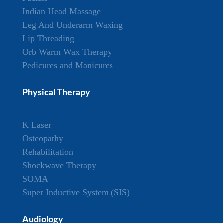
Indian Head Massage
Leg And Underarm Waxing
Lip Threading
Orb Warm Wax Therapy
Pedicures and Manicures
Physical Therapy
K Laser
Osteopathy
Rehabilitation
Shockwave Therapy
SOMA
Super Inductive System (SIS)
Audiology