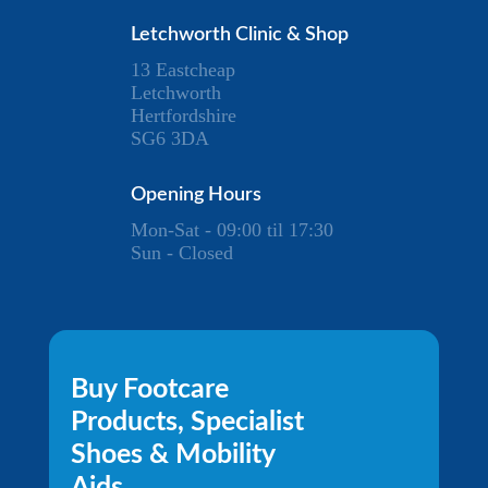
Letchworth Clinic & Shop
13 Eastcheap
Letchworth
Hertfordshire
SG6 3DA
Opening Hours
Mon-Sat - 09:00 til 17:30
Sun - Closed
Buy Footcare
Products, Specialist
Shoes & Mobility
Aids