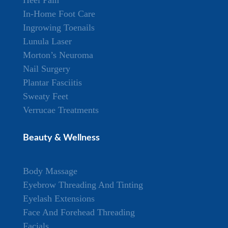
Heel Pain
In-Home Foot Care
Ingrowing Toenails
Lunula Laser
Morton’s Neuroma
Nail Surgery
Plantar Fasciitis
Sweaty Feet
Verrucae Treatments
Beauty & Wellness
Body Massage
Eyebrow Threading And Tinting
Eyelash Extensions
Face And Forehead Threading
Facials