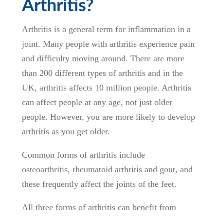
Arthritis?
Arthritis is a general term for inflammation in a
joint. Many people with arthritis experience pain
and difficulty moving around. There are more
than 200 different types of arthritis and in the
UK, arthritis affects 10 million people. Arthritis
can affect people at any age, not just older
people. However, you are more likely to develop
arthritis as you get older.
Common forms of arthritis include
osteoarthritis, rheumatoid arthritis and gout, and
these frequently affect the joints of the feet.
All three forms of arthritis can benefit from