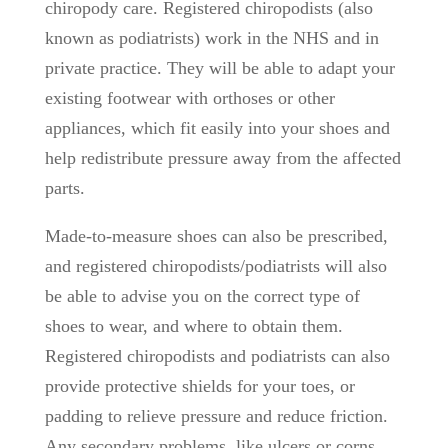
chiropody care. Registered chiropodists (also
known as podiatrists) work in the NHS and in
private practice. They will be able to adapt your
existing footwear with orthoses or other
appliances, which fit easily into your shoes and
help redistribute pressure away from the affected
parts.
Made-to-measure shoes can also be prescribed,
and registered chiropodists/podiatrists will also
be able to advise you on the correct type of
shoes to wear, and where to obtain them.
Registered chiropodists and podiatrists can also
provide protective shields for your toes, or
padding to relieve pressure and reduce friction.
Any secondary problems, like ulcers or corns,