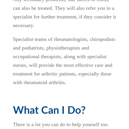
can also be treated. They will also refer you to a
specialist for further treatment, if they consider it
necessary.
Specialist teams of rheumatologists, chiropodists
and podiatrists, physiotherapists and
occupational therapists, along with specialist
nurses, will provide the most effective care and
treatment for arthritic patients, especially those
with rheumatoid arthritis.
What Can I Do?
There is a lot you can do to help yourself too.