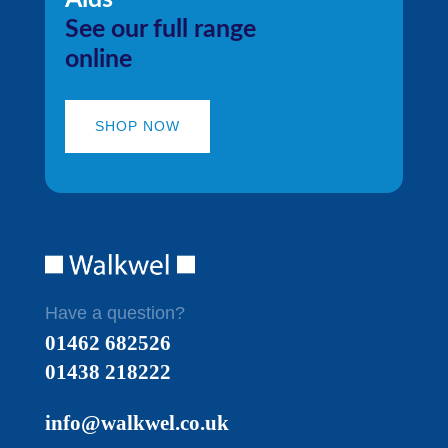
See our full range
online
SHOP NOW
Have a question?
01462 682526
01438 218222
info@walkwel.co.uk